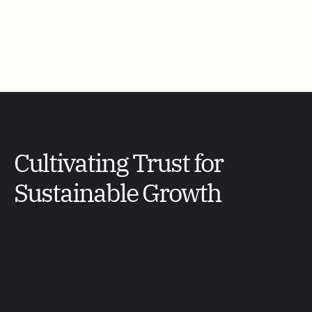
Cultivating Trust for 
Sustainable Growth