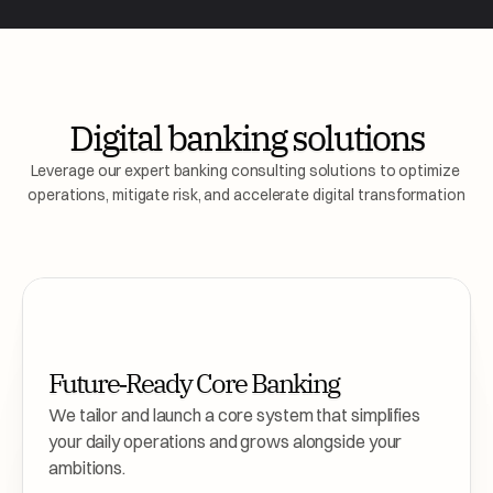
Digital banking solutions
Leverage our expert banking consulting solutions to optimize 
operations, mitigate risk, and accelerate digital transformation
Future‑Ready Core Banking
We tailor and launch a core system that simplifies 
your daily operations and grows alongside your 
ambitions.