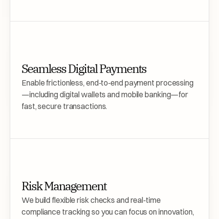
Seamless Digital Payments 
Enable frictionless, end‑to‑end payment processing
—including digital wallets and mobile banking—for 
fast, secure transactions.
Risk Management
We build flexible risk checks and real‑time 
compliance tracking so you can focus on innovation, 