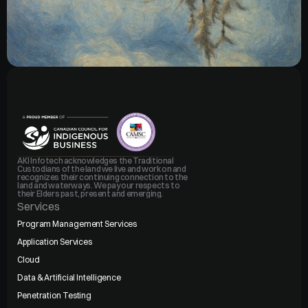
AKI Infotech acknowledges the Traditional 
Custodians of the land we live and work on and 
recognizes their continuing connection to the 
land and waterways. We pay our respects to 
their Elders past, present and emerging.
Services
Program Management Services
Application Services
Cloud
Data & Artificial Intelligence
Penetration Testing