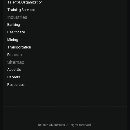
Talent & Organization
Training Services
Industries
Banking
Healthcare
Mining
Transportation
Education
Sitemap
About Us
Careers
Resources
© 2026 AKI Infotech. All rights reserved.