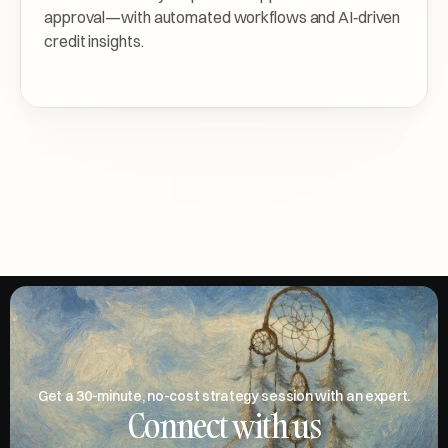
approval—with automated workflows and AI‑driven 
credit insights.
Get a 30-minute, no-cost strategy session with an expert.
Connect with us