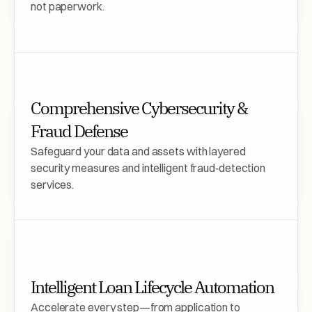
not paperwork.
Comprehensive Cybersecurity & 
Fraud Defense
Safeguard your data and assets with layered 
security measures and intelligent fraud‑detection 
services.
Intelligent Loan Lifecycle Automation
Accelerate every step—from application to 