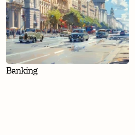
Banking